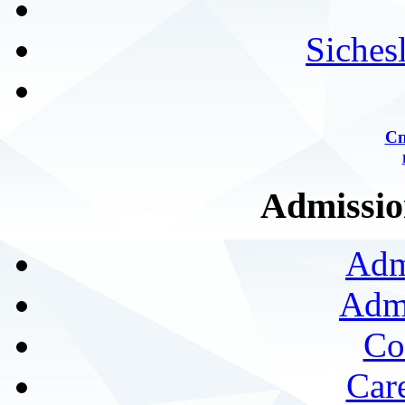
Siches
Сп
Admission
Adm
Admi
Co
Car