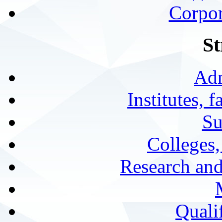
Corpor
St
Adm
Institutes, 
Su
Colleges,
Research and
Qualif