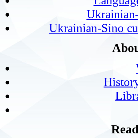
Language
Ukrainian
Ukrainian-Sino cul
Abou
History
Libr
Read