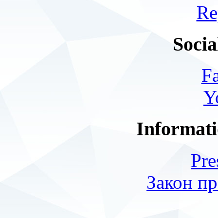
Re
Socia
F
Y
Informati
Pre
Закон пр