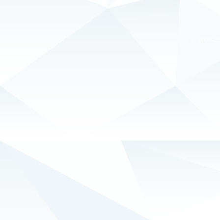
© 2006-2