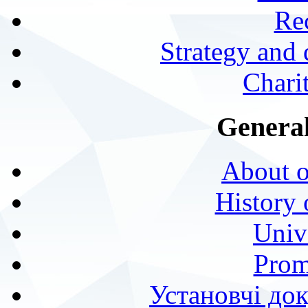
Rec
Strategy and
Charit
General
About o
History 
Univ
Prom
Установчі до