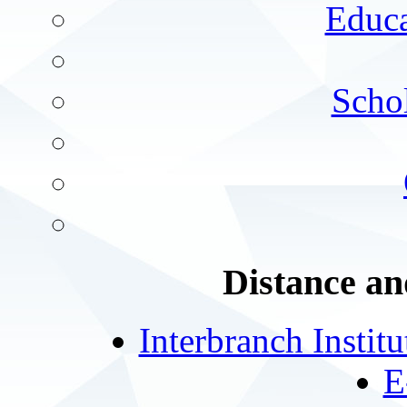
Educa
Schol
Distance an
Interbranch Instit
E