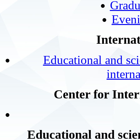
Gradu
Eveni
Internat
Educational and scie
intern
Center for Inte
Educational and scien