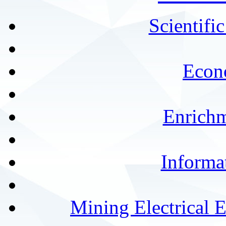
Scientifi
Econ
Enrichm
Informa
Mining Electrical 