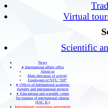
Tra
Virtual tour
S
Scientific a
News
➧ International affairs office
About us
Main directions of activity
Employees of NTU "DP"
➧ Offices of international academic
mobility and international projects
➧ Educational and scientific center
for training of international citizens
(ESC IC)
International cooperation agreements