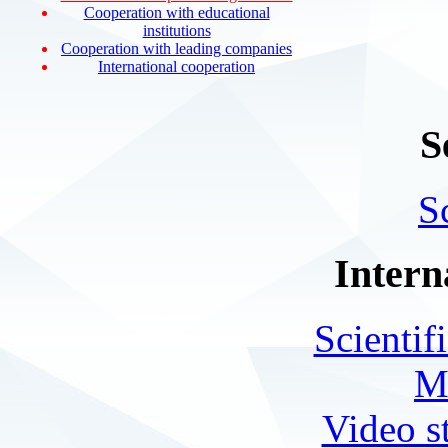
Cooperation with educational
institutions
Cooperation with leading companies
International cooperation
S
S
Intern
Scientif
M
Video s