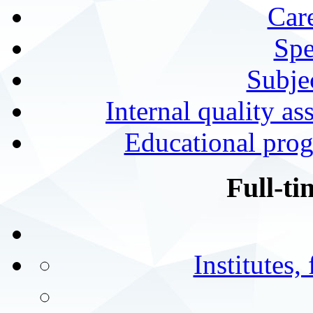
Car
Spe
Subjec
Internal quality as
Educational prog
Full-ti
Institutes,