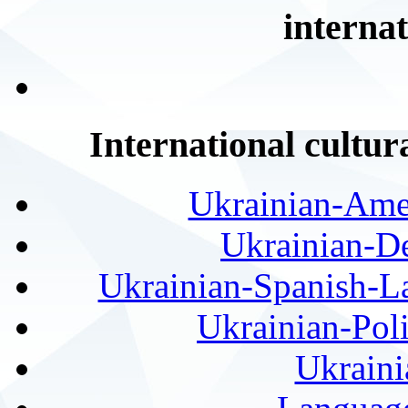
internat
International cultur
Ukrainian-Amer
Ukrainian-De
Ukrainian-Spanish-La
Ukrainian-Pol
Ukraini