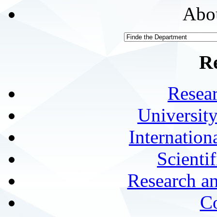
Abou
R
Resea
University
Internationa
Scienti
Research a
Co