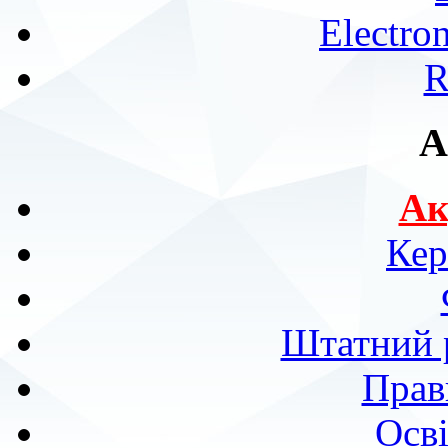
Electro
R
A
Ак
Кер
Штатний р
Прав
Осві