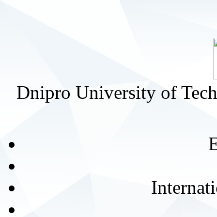
Dnipro University of Tec
E
Internat