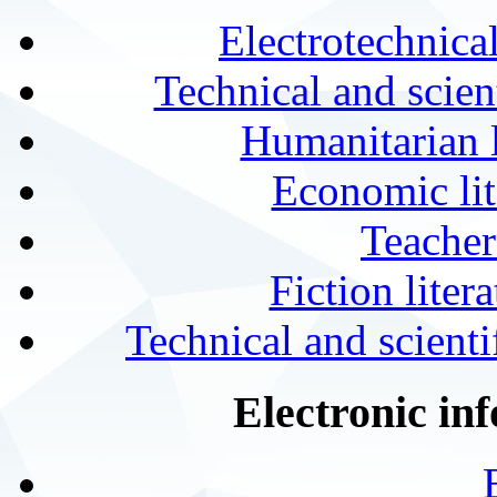
Electrotechnical
Technical and scien
Humanitarian l
Economic lit
Teacher
Fiction liter
Technical and scientif
Electronic in