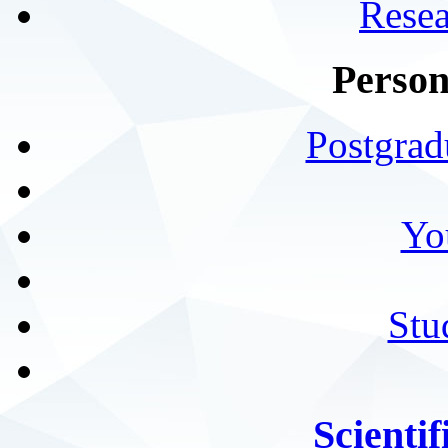
Resea
Person
Postgrad
Yo
Stu
Scientif