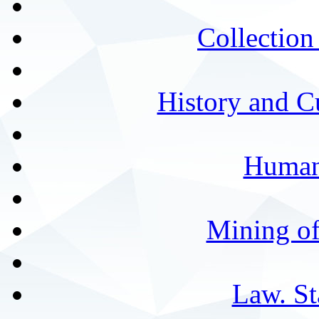
Collection 
History and C
Humani
Mining of
Law. St