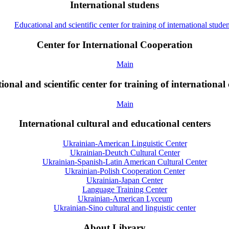
International studens
Educational and scientific center for training of international studen
Center for International Cooperation
Main
onal and scientific center for training of international 
Main
International cultural and educational centers
Ukrainian-American Linguistic Center
Ukrainian-Deutch Cultural Center
Ukrainian-Spanish-Latin American Cultural Center
Ukrainian-Polish Cooperation Center
Ukrainian-Japan Center
Language Training Center
Ukrainian-American Lyceum
Ukrainian-Sino cultural and linguistic center
About Library