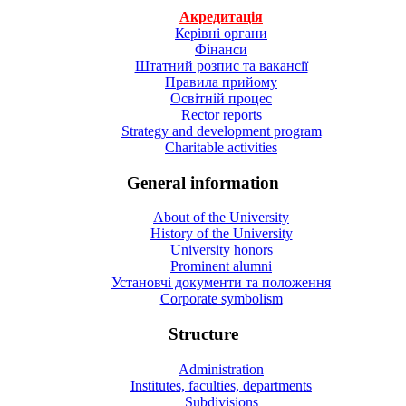
Акредитація
Керівні органи
Фінанси
Штатний розпис та вакансії
Правила прийому
Освітній процес
Rector reports
Strategy and development program
Charitable activities
General information
About of the University
History of the University
University honors
Prominent alumni
Установчі документи та положення
Corporate symbolism
Structure
Administration
Institutes, faculties, departments
Subdivisions