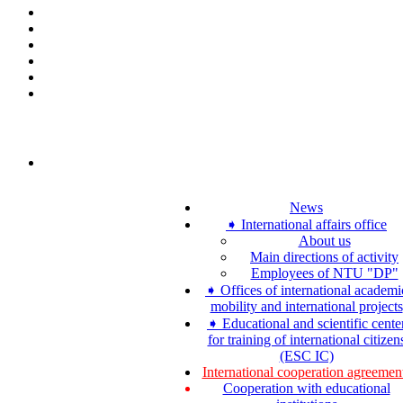
News
➧ International affairs office
About us
Main directions of activity
Employees of NTU "DP"
➧ Offices of international academi
mobility and international projects
➧ Educational and scientific cente
for training of international citizen
(ESC IC)
International cooperation agreemen
Cooperation with educational