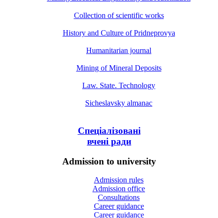
Collection of scientific works
History and Culture of Pridneprovya
Humanitarian journal
Mining of Mineral Deposits
Law. State. Technology
Sicheslavsky almanac
Спеціалізовані
вчені ради
Admission to university
Admission rules
Admission office
Consultations
Career guidance
Career guidance