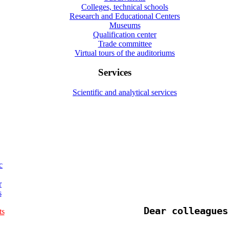
Colleges, technical schools
Research and Educational Centers
Museums
Qualification center
Trade committee
Virtual tours of the auditoriums
Services
Scientific and analytical services
c
r
s
Dear colleagues
ts