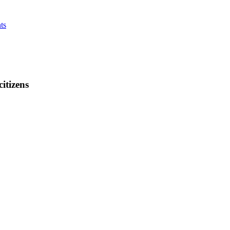
ts
citizens