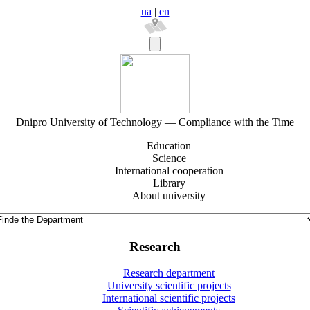
ua
|
en
Dnipro University of Technology — Compliance with the Time
Education
Science
International cooperation
Library
About university
Research
Research department
University scientific projects
International scientific projects