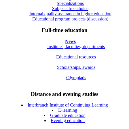
Specializations
Subjects free choice
Internal quality assurance in higher education
Educational program projects (discussion)
Full-time education
News
Institutes, faculties, departments
Educational resources
Scholarships, awards
Olympiads
Distance and evening studies
Interbranch Institute of Continuing Learning
E-learning
Graduate education
Evening education