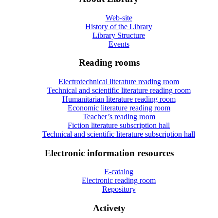
Web-site
History of the Library
Library Structure
Events
Reading rooms
Electrotechnical literature reading room
Technical and scientific literature reading room
Humanitarian literature reading room
Economic literature reading room
Teacher’s reading room
Fiction literature subscription hall
Technical and scientific literature subscription hall
Electronic information resources
E-catalog
Electronic reading room
Repository
Activety