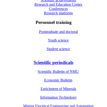
Scientific achievements
Research and Education Centes
Conferences
Research platforms
Personnel training
Postgraduate and doctoral
Youth science
Student science
Scientific periodicals
Scientific Bulletin of NMU
Economic Bulletin
Enrichment of Minerals
Information Technology
Mining Electrical Engineering and Automation