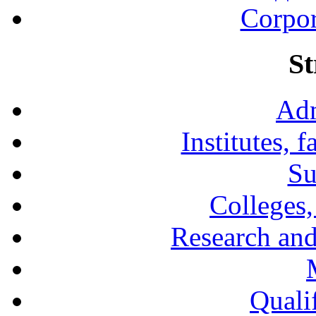
Corpor
St
Adm
Institutes, 
Su
Colleges,
Research and
Qualif