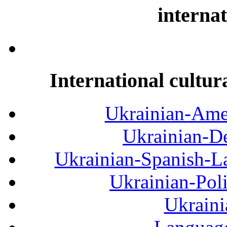
internat
International cultur
Ukrainian-Amer
Ukrainian-De
Ukrainian-Spanish-La
Ukrainian-Pol
Ukraini