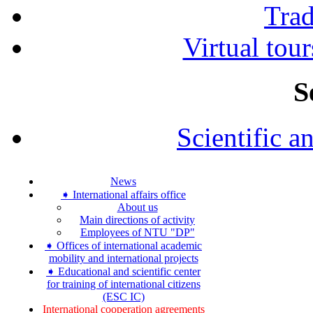
Tra
Virtual tour
S
Scientific a
News
➧ International affairs office
About us
Main directions of activity
Employees of NTU "DP"
➧ Offices of international academic
mobility and international projects
➧ Educational and scientific center
for training of international citizens
(ESC IC)
International cooperation agreements