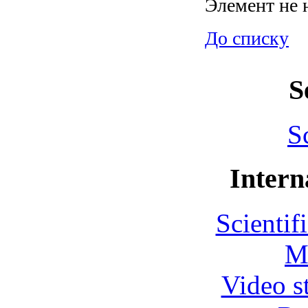
Элемент не 
До списку
S
S
Intern
Scientif
M
Video s