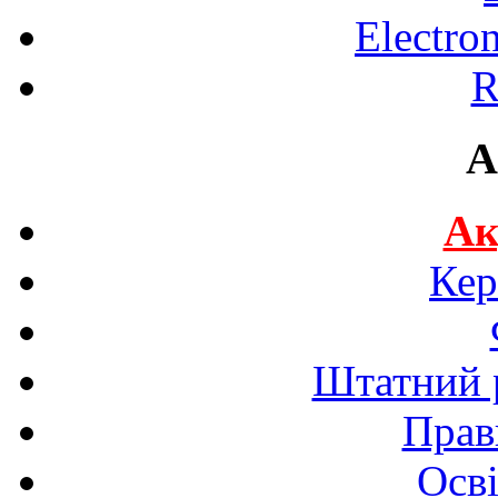
Electro
R
A
Ак
Кер
Штатний р
Прав
Осві