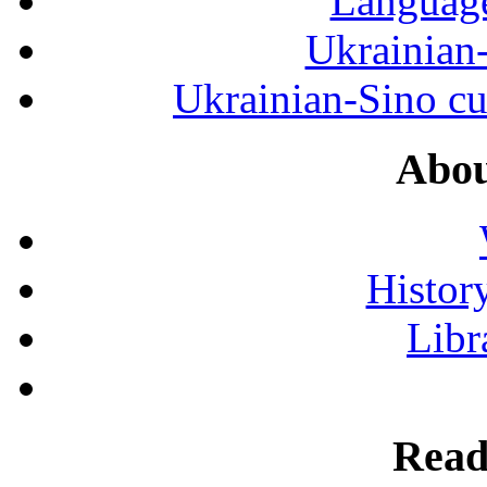
Language
Ukrainian
Ukrainian-Sino cul
Abou
History
Libr
Read