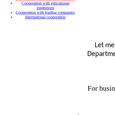
Cooperation with educational
institutions
Cooperation with leading companies
International cooperation
Let me
Departmen
For busin