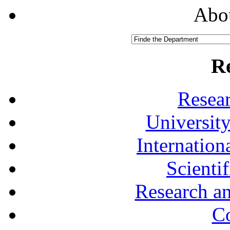
Abou
R
Resea
University
Internationa
Scienti
Research a
Co