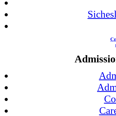
Siches
Сп
Admission
Adm
Admi
Co
Car