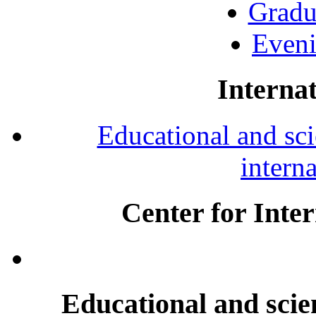
Gradu
Eveni
Internat
Educational and scie
intern
Center for Inte
Educational and scien