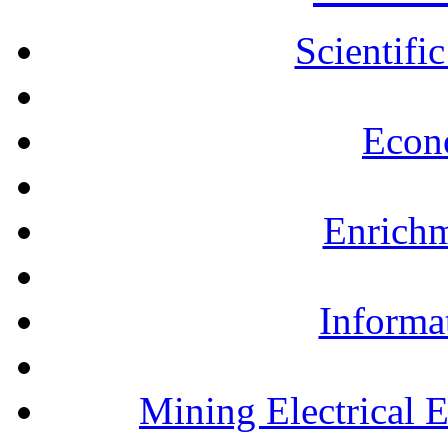
Scientifi
Econ
Enrichm
Informa
Mining Electrical 