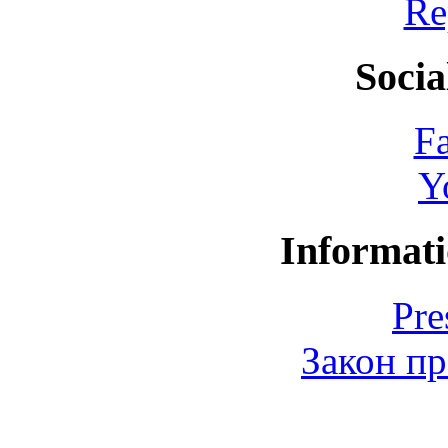
Re
Socia
F
Y
Informati
Pre
Закон пр