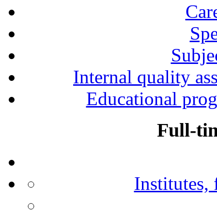
Car
Spe
Subjec
Internal quality as
Educational prog
Full-ti
Institutes,