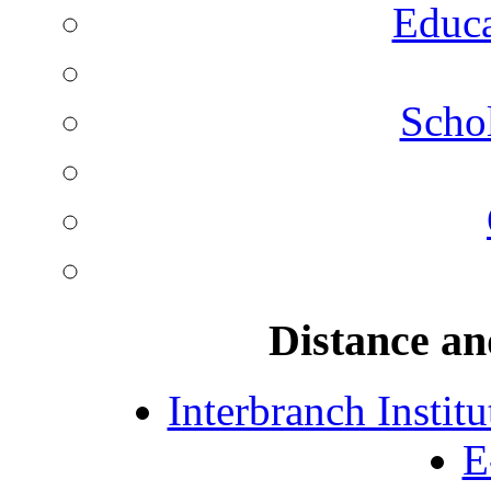
Educa
Schol
Distance an
Interbranch Instit
E