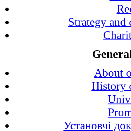
Rec
Strategy and
Charit
General
About o
History 
Univ
Prom
Установчі до