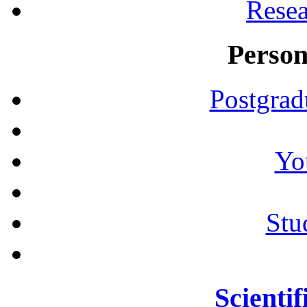
Resea
Person
Postgrad
Yo
Stu
Scientif