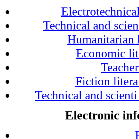
Electrotechnical
Technical and scien
Humanitarian l
Economic lit
Teacher
Fiction liter
Technical and scientif
Electronic in