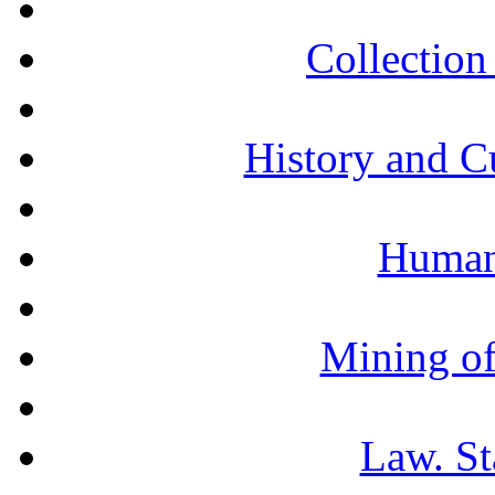
Collection 
History and C
Humani
Mining of
Law. St