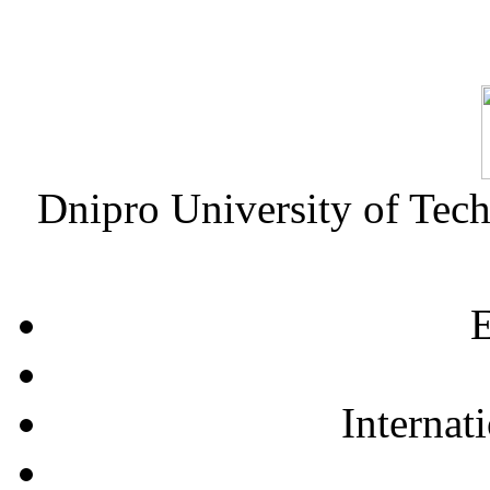
Dnipro University of Tec
E
Internat