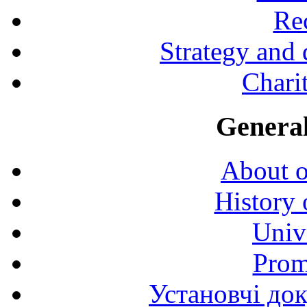
Rec
Strategy and
Charit
General
About o
History 
Univ
Prom
Установчі до