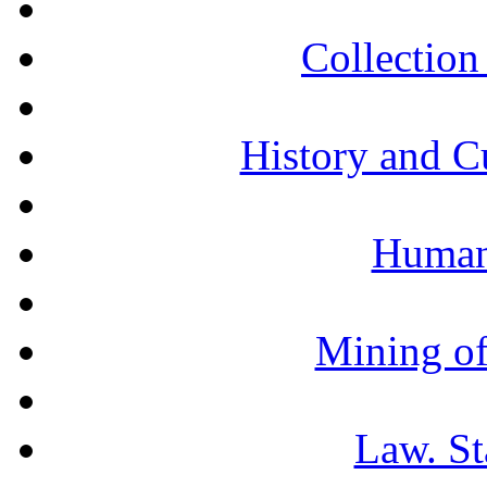
Collection 
History and C
Humani
Mining of
Law. St