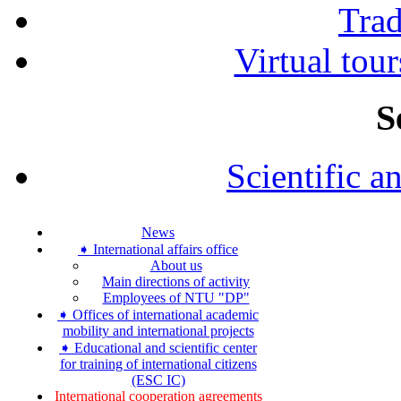
Tra
Virtual tour
S
Scientific a
News
➧ International affairs office
About us
Main directions of activity
Employees of NTU "DP"
➧ Offices of international academic
mobility and international projects
➧ Educational and scientific center
for training of international citizens
(ESC IC)
International cooperation agreements