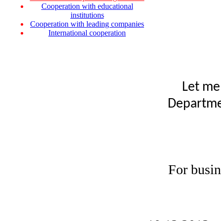
Cooperation with educational
institutions
Cooperation with leading companies
International cooperation
Let me
Departmen
For busin