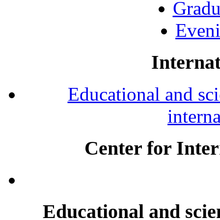
Gradu
Eveni
Internat
Educational and scie
intern
Center for Inte
Educational and scien