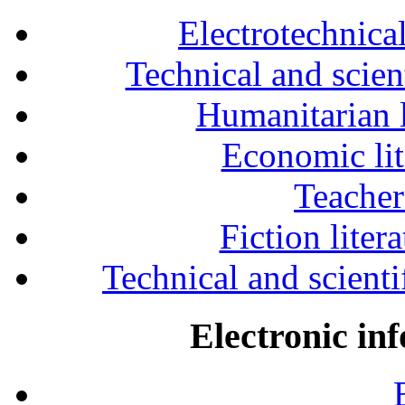
Electrotechnical
Technical and scien
Humanitarian l
Economic lit
Teacher
Fiction liter
Technical and scientif
Electronic in