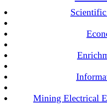
Scientifi
Econ
Enrichm
Informa
Mining Electrical 