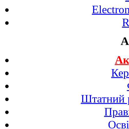
Electro
R
A
Ак
Кер
Штатний р
Прав
Осві