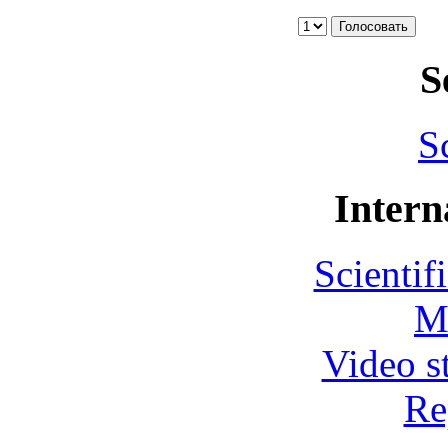
S
S
Intern
Scientif
M
Video s
Re