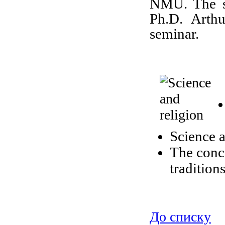
NMU. The sp
Ph.D. Arth
seminar.
Science a
The conce
tradition
До списку