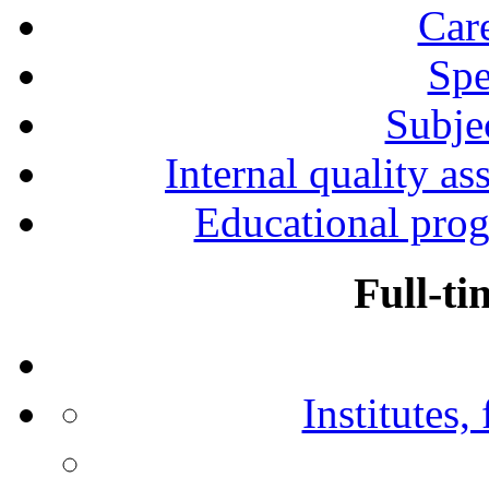
Car
Spe
Subjec
Internal quality as
Educational prog
Full-ti
Institutes,