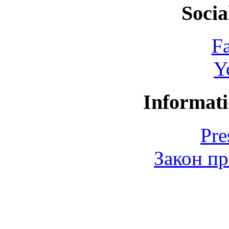
Socia
F
Y
Informati
Pre
Закон пр