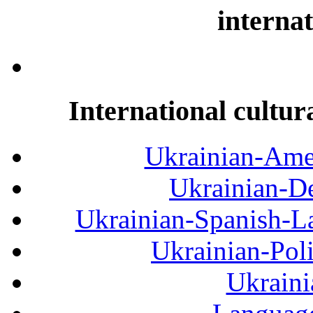
internat
International cultur
Ukrainian-Amer
Ukrainian-De
Ukrainian-Spanish-La
Ukrainian-Pol
Ukraini