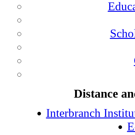
Educa
Schol
Distance an
Interbranch Instit
E