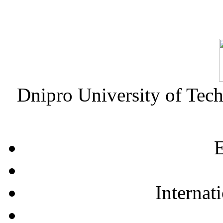
Dnipro University of Tec
E
Internat