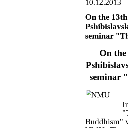
10.12.2013
On the 13th
Pshibislavs
seminar "Th
On the
Pshibislav
seminar "
O
I
"
Buddhism" wi