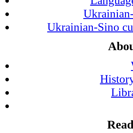
Language
Ukrainian
Ukrainian-Sino cul
Abou
History
Libr
Read