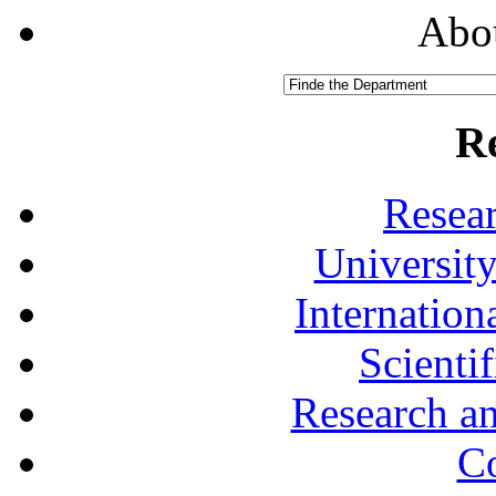
Abou
R
Resea
University
Internationa
Scienti
Research a
Co