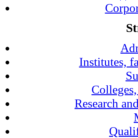
Corpor
St
Adm
Institutes, 
Su
Colleges,
Research and
Qualif