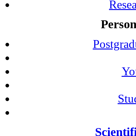
Resea
Person
Postgrad
Yo
Stu
Scientif