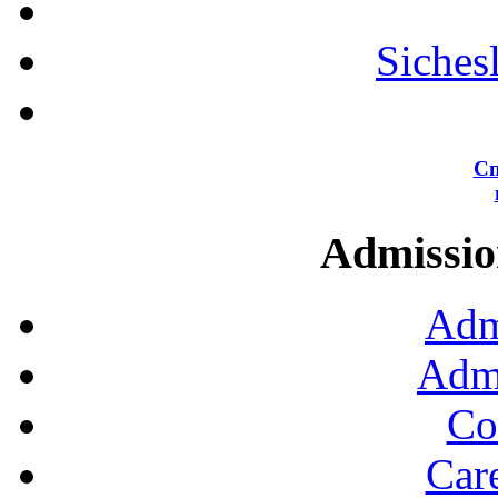
Siches
Сп
Admission
Adm
Admi
Co
Car