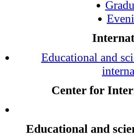
Gradu
Eveni
Internat
Educational and scie
intern
Center for Inte
Educational and scien