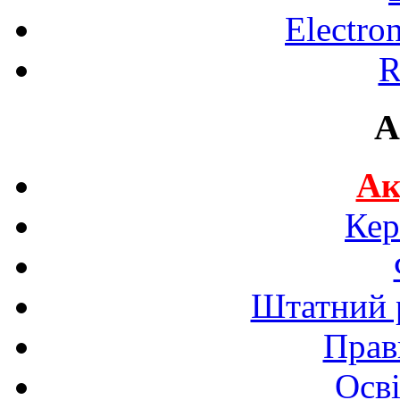
Electro
R
A
Ак
Кер
Штатний р
Прав
Осві