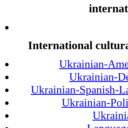
internat
International cultur
Ukrainian-Amer
Ukrainian-De
Ukrainian-Spanish-La
Ukrainian-Pol
Ukraini