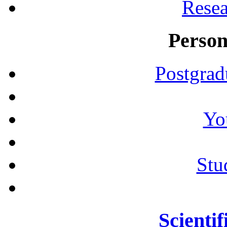
Resea
Person
Postgrad
Yo
Stu
Scientif