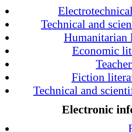
Electrotechnical
Technical and scien
Humanitarian l
Economic lit
Teacher
Fiction liter
Technical and scientif
Electronic in