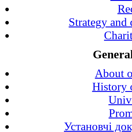
Rec
Strategy and
Charit
General
About o
History 
Univ
Prom
Установчі до