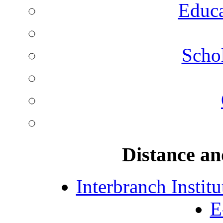
Educa
Schol
Distance an
Interbranch Instit
E