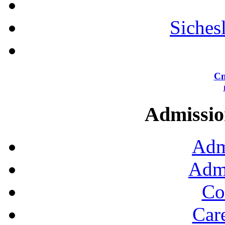
Siches
Сп
Admission
Adm
Admi
Co
Car