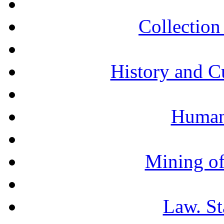
Collection 
History and C
Humani
Mining of
Law. St