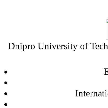
Dnipro University of Tec
E
Internat