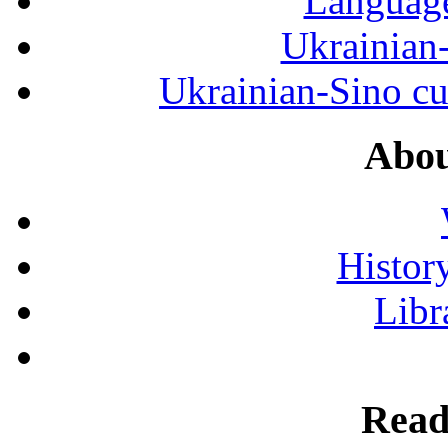
Language
Ukrainian
Ukrainian-Sino cul
Abou
History
Libr
Read