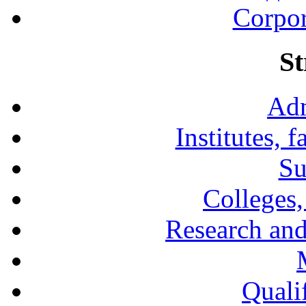
Corpor
St
Adm
Institutes, 
Su
Colleges,
Research and
Qualif