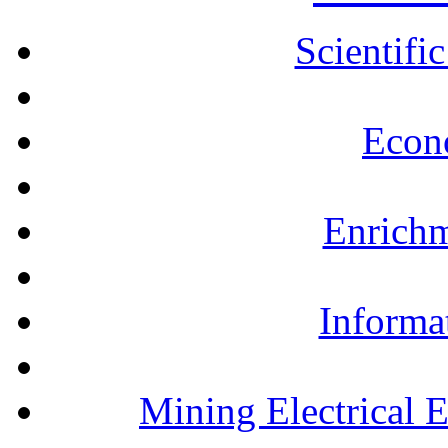
Scientifi
Econ
Enrichm
Informa
Mining Electrical 