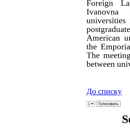
Foreign La
Ivanovna K
universities
postgradu
American un
the Emporia
The meeting 
between univ
До списку
S