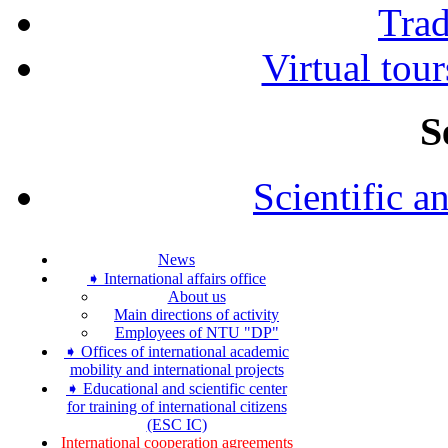
Tra
Virtual tour
S
Scientific a
News
➧ International affairs office
About us
Main directions of activity
Employees of NTU "DP"
➧ Offices of international academic
mobility and international projects
➧ Educational and scientific center
for training of international citizens
(ESC IC)
International cooperation agreements