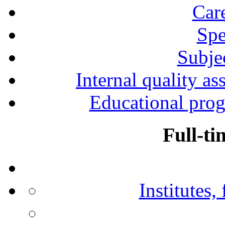
Car
Spe
Subjec
Internal quality as
Educational prog
Full-ti
Institutes,