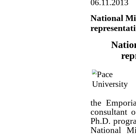
06.11.2013
National Mi
representati
Natio
rep
the Emporia
consultant 
Ph.D. progra
National M