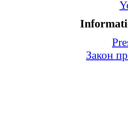
Y
Informati
Pre
Закон пр
© 2006-2