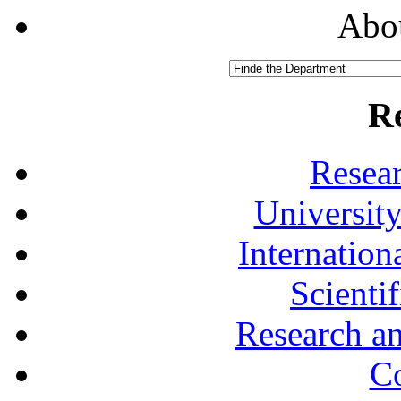
Abou
R
Resea
University
Internationa
Scienti
Research a
Co