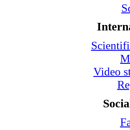
S
Intern
Scientif
M
Video s
Re
Socia
F