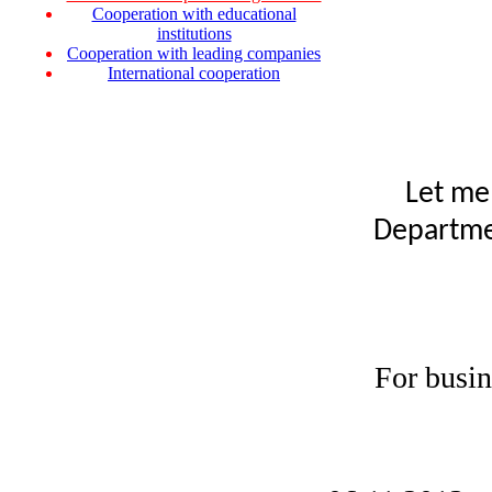
Cooperation with educational
institutions
Cooperation with leading companies
International cooperation
Let me
Departmen
For busin