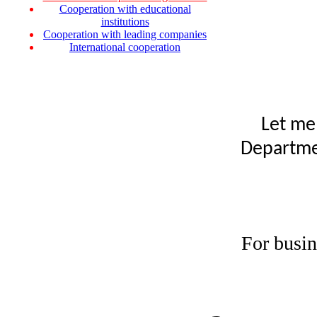
Cooperation with educational
institutions
Cooperation with leading companies
International cooperation
Let me
Departmen
For busin