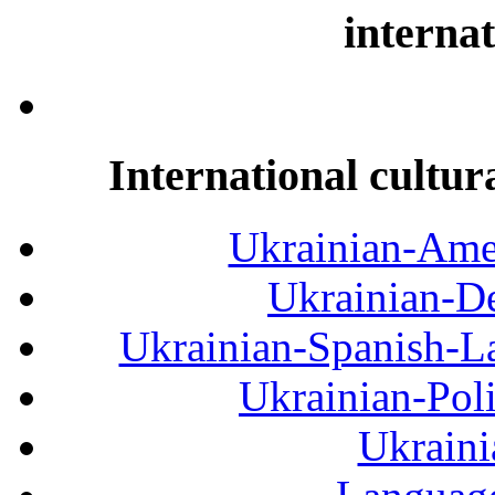
internat
International cultur
Ukrainian-Amer
Ukrainian-De
Ukrainian-Spanish-La
Ukrainian-Pol
Ukraini