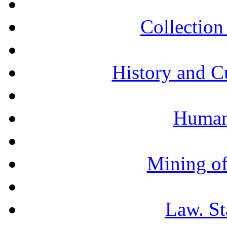
Collection 
History and C
Humani
Mining of
Law. St