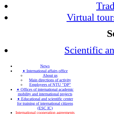
Tra
Virtual tour
S
Scientific a
News
➧ International affairs office
About us
Main directions of activity
Employees of NTU "DP"
➧ Offices of international academic
mobility and international projects
➧ Educational and scientific center
for training of international citizens
(ESC IC)
International cooperation agreements