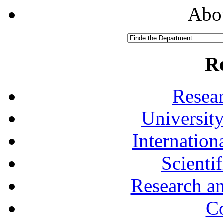
Abou
R
Resea
University
Internationa
Scienti
Research a
Co