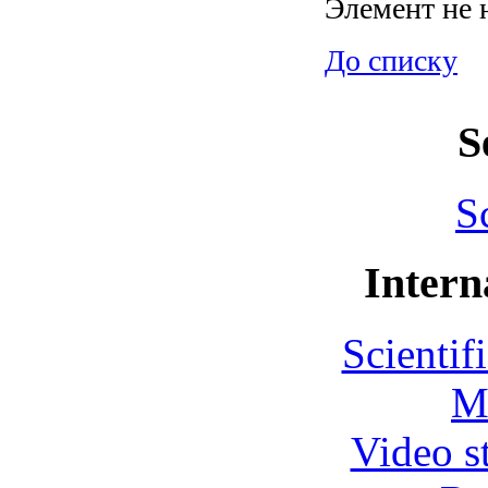
Элемент не 
До списку
S
S
Intern
Scientif
M
Video s