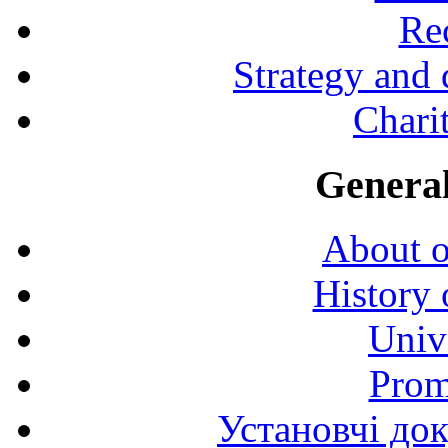
Rec
Strategy and
Charit
General
About o
History 
Univ
Prom
Установчі до