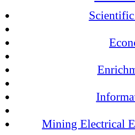
Scientifi
Econ
Enrichm
Informa
Mining Electrical 