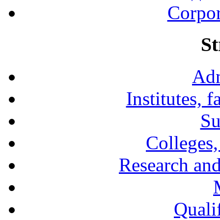
Corpor
St
Adm
Institutes, 
Su
Colleges,
Research and
Qualif