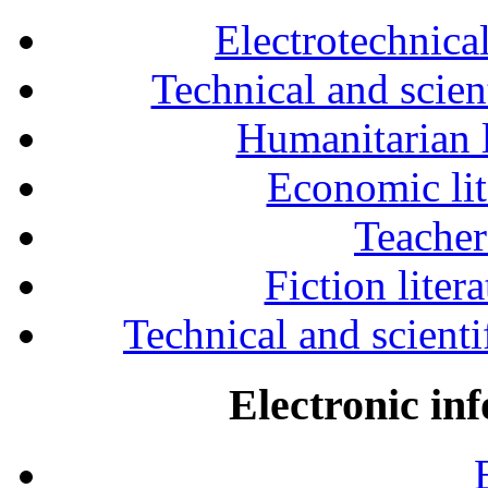
Electrotechnical
Technical and scien
Humanitarian l
Economic lit
Teacher
Fiction liter
Technical and scientif
Electronic in