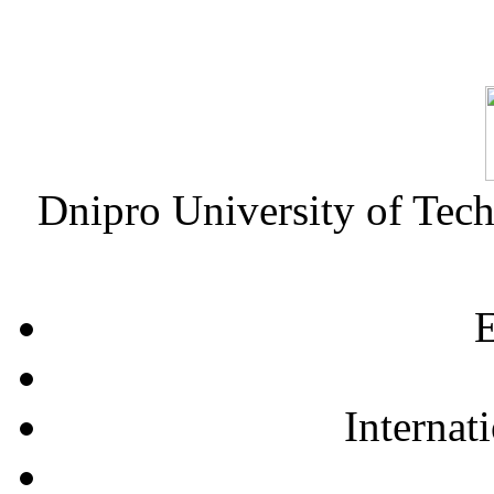
Dnipro University of Tec
E
Internat