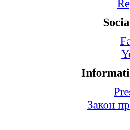
Re
Socia
F
Y
Informati
Pre
Закон пр