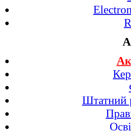
Electro
R
A
Ак
Кер
Штатний р
Прав
Осві