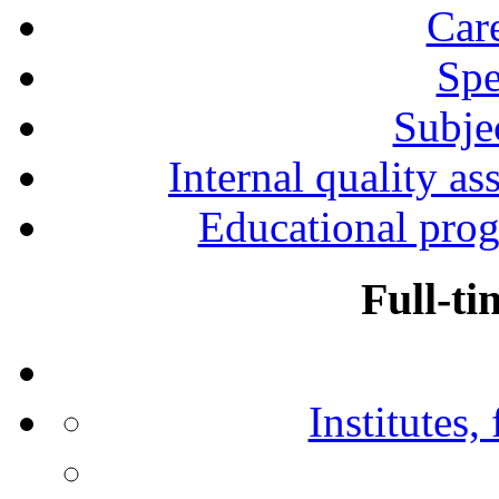
Car
Spe
Subjec
Internal quality as
Educational prog
Full-ti
Institutes,