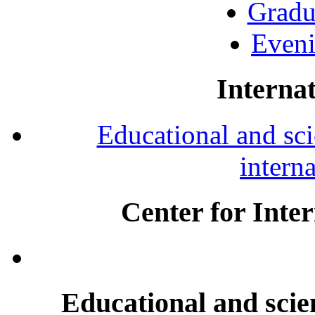
Gradu
Eveni
Internat
Educational and scie
intern
Center for Inte
Educational and scien