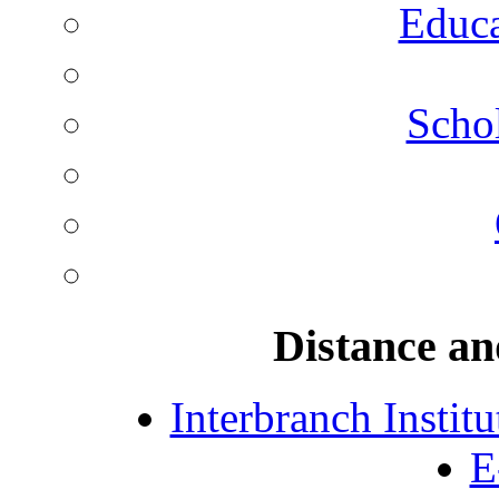
Educa
Schol
Distance an
Interbranch Instit
E