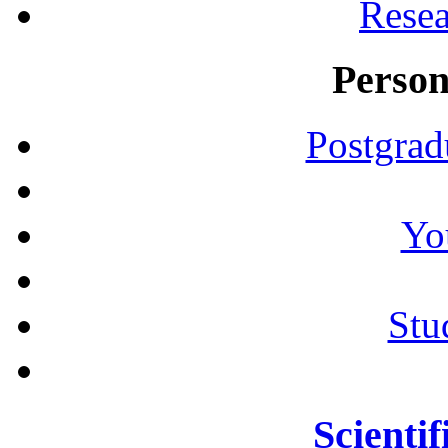
Resea
Person
Postgrad
Yo
Stu
Scientif