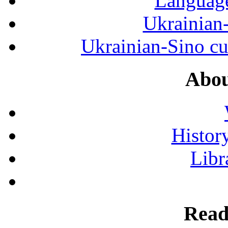
Language
Ukrainian
Ukrainian-Sino cul
Abou
History
Libr
Read