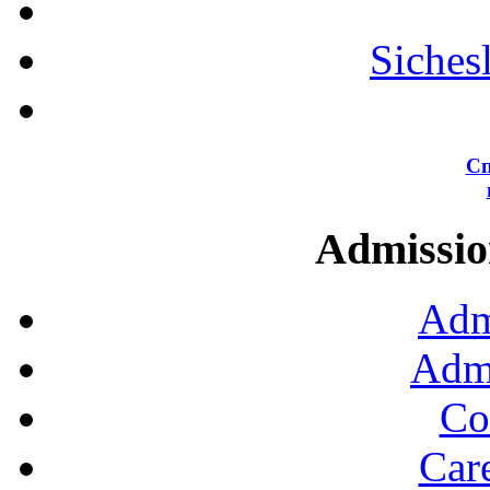
Siches
Сп
Admission
Adm
Admi
Co
Car