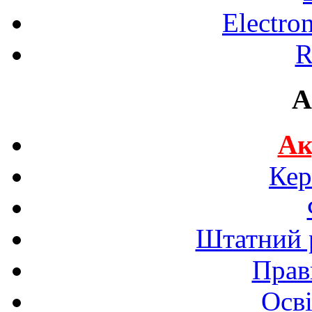
Electro
R
A
Ак
Кер
Штатний р
Прав
Осві