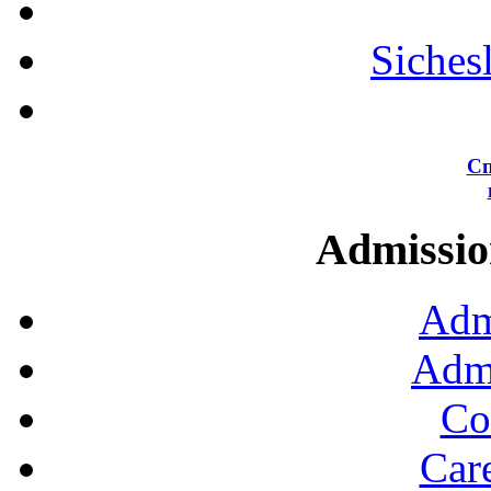
Siches
Сп
Admission
Adm
Admi
Co
Car