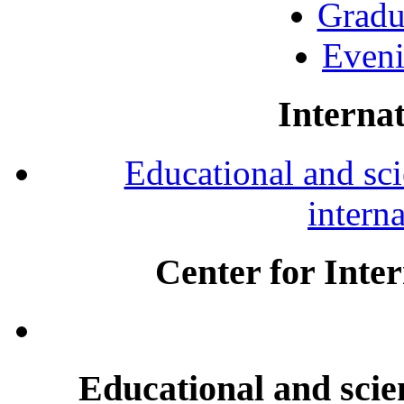
Gradu
Eveni
Internat
Educational and scie
intern
Center for Inte
Educational and scien