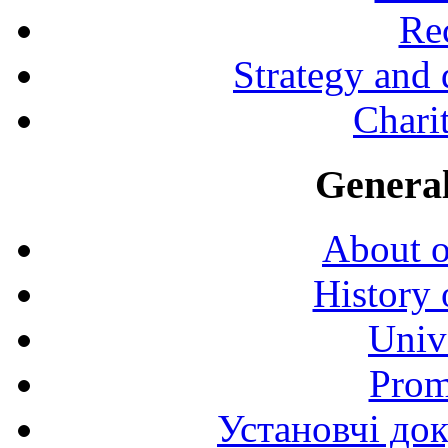
Rec
Strategy and
Charit
General
About o
History 
Univ
Prom
Установчі до