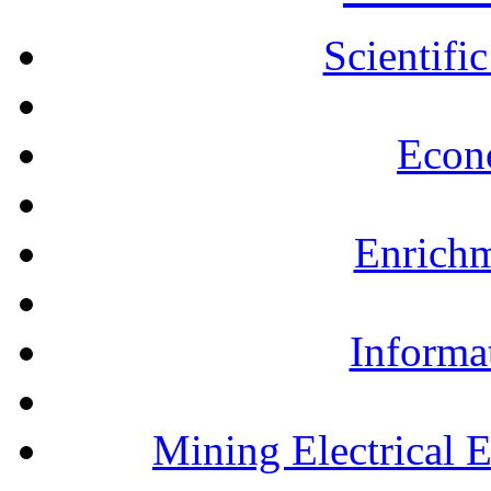
Scientifi
Econ
Enrichm
Informa
Mining Electrical 