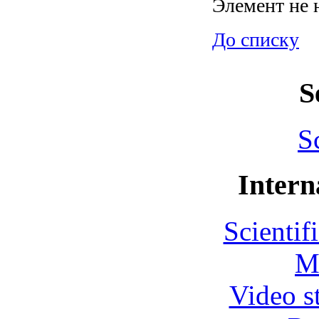
Элемент не 
До списку
S
S
Intern
Scientif
M
Video s