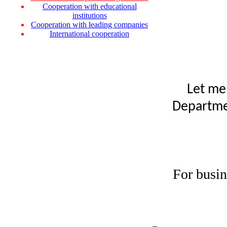
Cooperation with educational
institutions
Cooperation with leading companies
International cooperation
Let me
Departmen
For busin