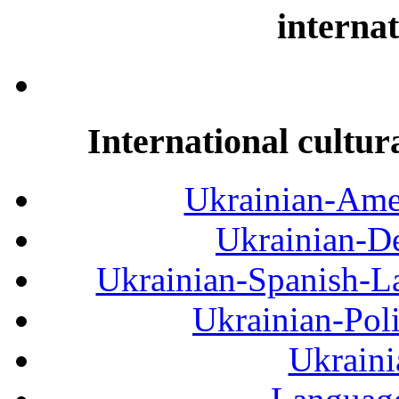
internat
International cultur
Ukrainian-Amer
Ukrainian-De
Ukrainian-Spanish-La
Ukrainian-Pol
Ukraini