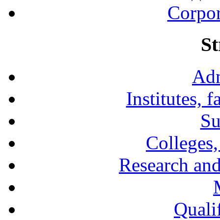
Corpor
St
Adm
Institutes, 
Su
Colleges,
Research and
Qualif