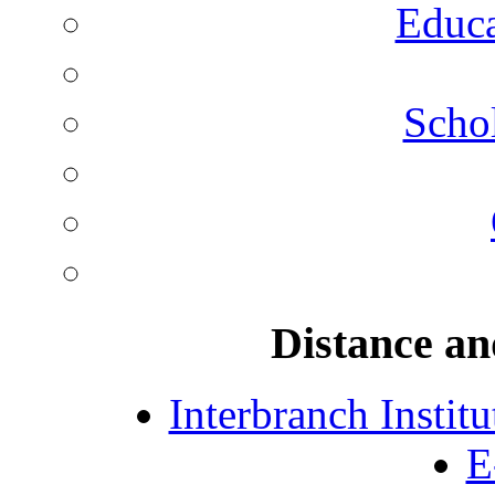
Educa
Schol
Distance an
Interbranch Instit
E