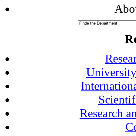
Abou
R
Resea
University
Internationa
Scienti
Research a
Co