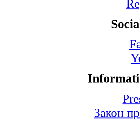
Re
Socia
F
Y
Informati
Pre
Закон пр