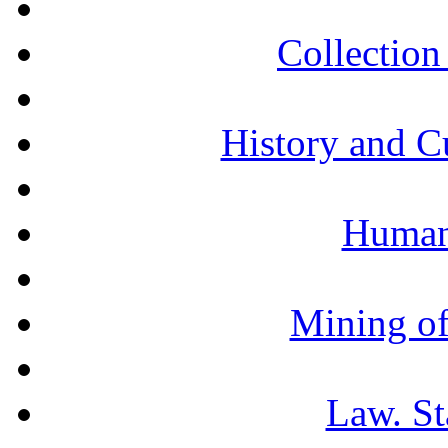
Collection 
History and C
Humani
Mining of
Law. St