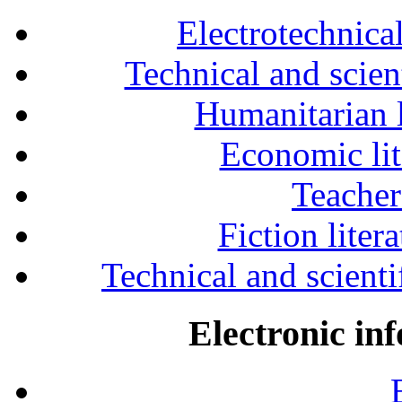
Electrotechnical
Technical and scien
Humanitarian l
Economic lit
Teacher
Fiction liter
Technical and scientif
Electronic in