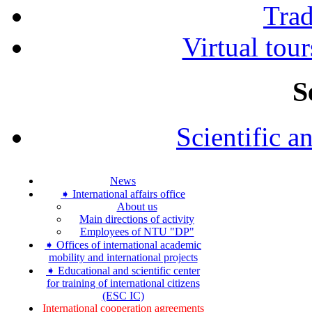
Tra
Virtual tour
S
Scientific a
News
➧ International affairs office
About us
Main directions of activity
Employees of NTU "DP"
➧ Offices of international academic
mobility and international projects
➧ Educational and scientific center
for training of international citizens
(ESC IC)
International cooperation agreements