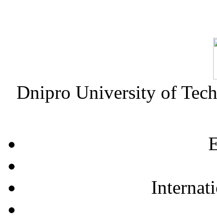
Dnipro University of Tec
E
Internat