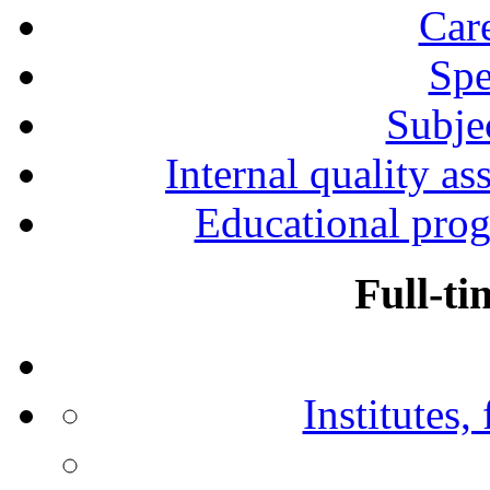
Car
Spe
Subjec
Internal quality as
Educational prog
Full-ti
Institutes,