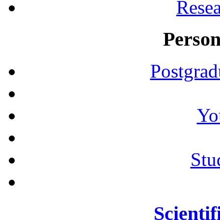
Resea
Person
Postgrad
Yo
Stu
Scientif