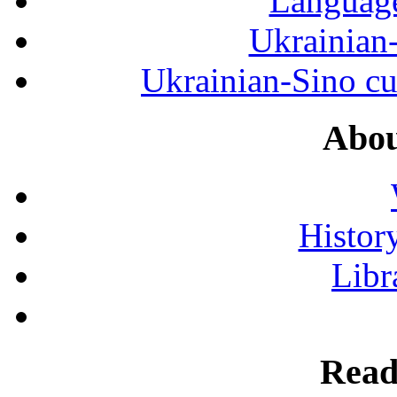
Language
Ukrainian
Ukrainian-Sino cul
Abou
History
Libr
Read