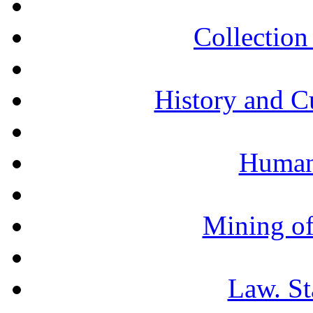
Collection 
History and C
Humani
Mining of
Law. St