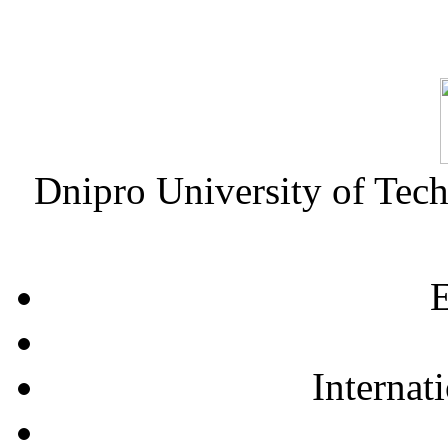
Dnipro University of Tec
E
Internat