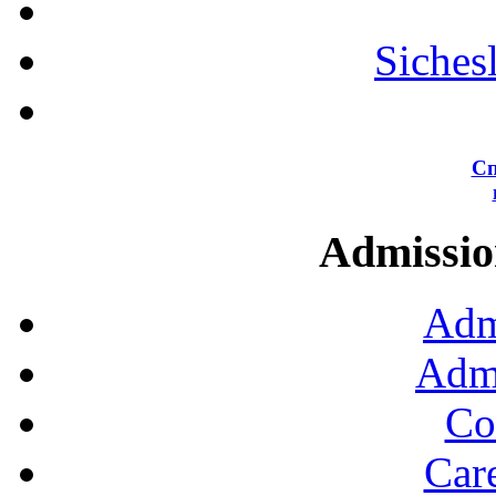
Siches
Сп
Admission
Adm
Admi
Co
Car