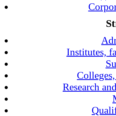
Corpor
St
Adm
Institutes, 
Su
Colleges,
Research and
Qualif