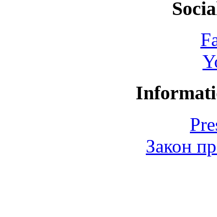
Socia
F
Y
Informati
Pre
Закон пр