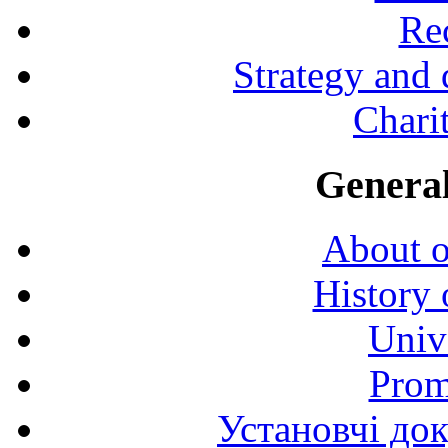
Rec
Strategy and
Charit
General
About o
History 
Univ
Prom
Установчі до