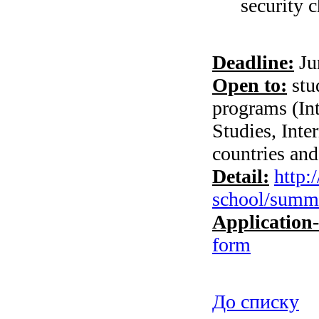
security c
Deadline:
Ju
Open to:
stud
programs (Int
Studies, Int
countries and
Detail:
http:
school/summe
Application
form
До списку