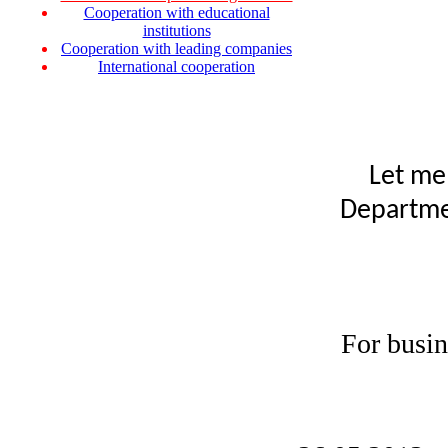
Cooperation with educational
institutions
Cooperation with leading companies
International cooperation
Let me
Departmen
For busin