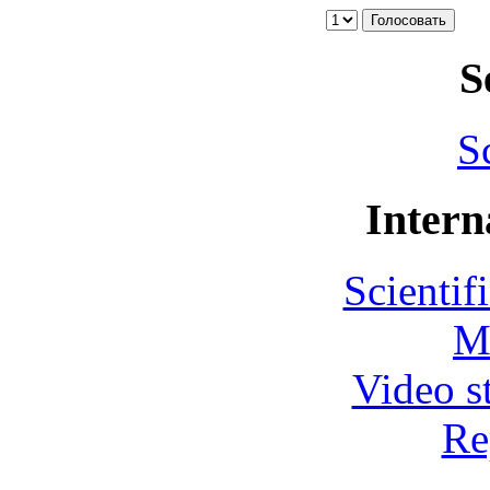
S
S
Intern
Scientif
M
Video s
Re