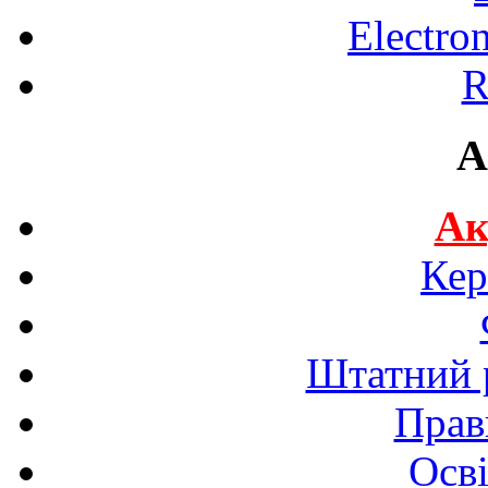
Electro
R
A
Ак
Кер
Штатний р
Прав
Осві