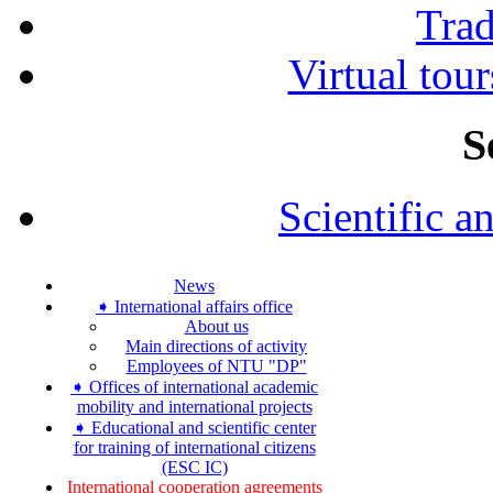
Tra
Virtual tour
S
Scientific a
News
➧ International affairs office
About us
Main directions of activity
Employees of NTU "DP"
➧ Offices of international academic
mobility and international projects
➧ Educational and scientific center
for training of international citizens
(ESC IC)
International cooperation agreements