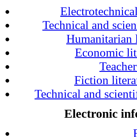
Electrotechnical
Technical and scien
Humanitarian l
Economic lit
Teacher
Fiction liter
Technical and scientif
Electronic in