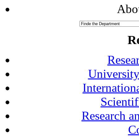
Abou
R
Resea
University
Internationa
Scienti
Research a
Co