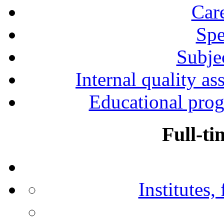
Car
Spe
Subjec
Internal quality as
Educational prog
Full-ti
Institutes,