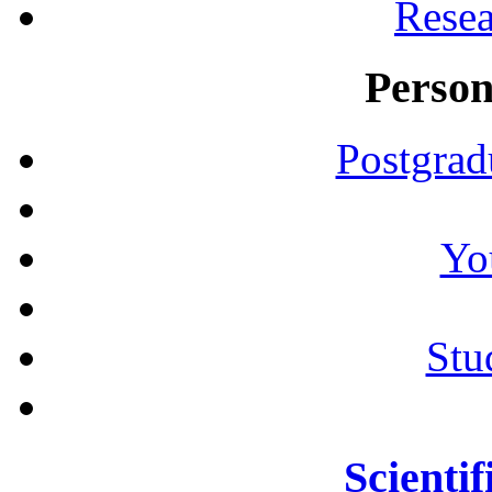
Resea
Person
Postgrad
Yo
Stu
Scientif