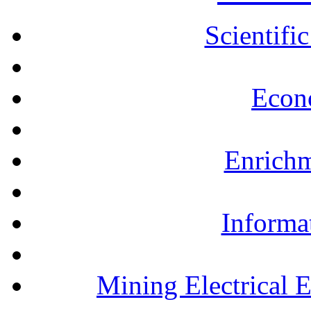
Scientifi
Econ
Enrichm
Informa
Mining Electrical 