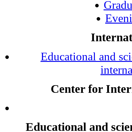
Gradu
Eveni
Internat
Educational and scie
intern
Center for Inte
Educational and scien