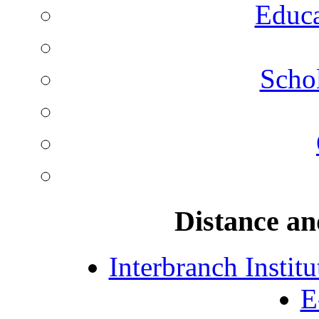
Educa
Schol
Distance an
Interbranch Instit
E