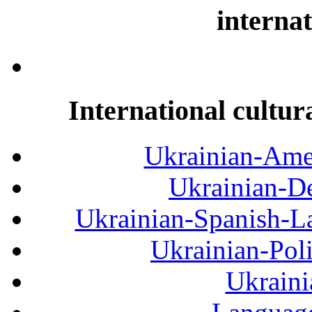
internat
International cultur
Ukrainian-Amer
Ukrainian-De
Ukrainian-Spanish-La
Ukrainian-Pol
Ukraini