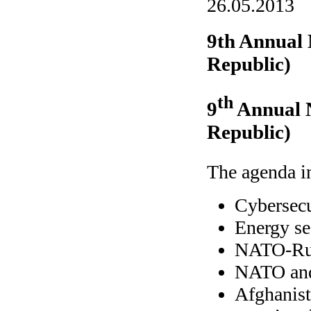
26.05.2013
9th Annual
Republic)
th
9
Annual 
Republic)
The agenda in
Cybersecu
Energy se
NATO-Rus
NATO and
Afghanist