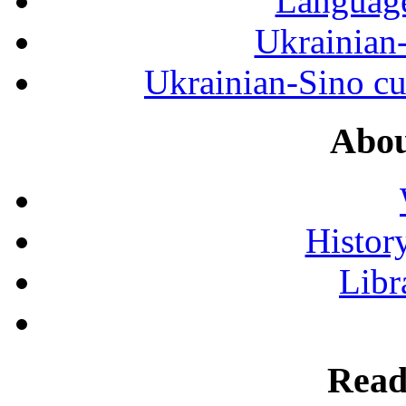
Language
Ukrainian
Ukrainian-Sino cul
Abou
History
Libr
Read