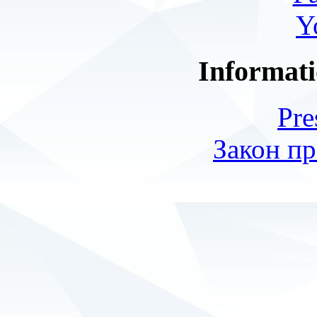
Y
Informati
Pre
Закон пр
© 2006-2