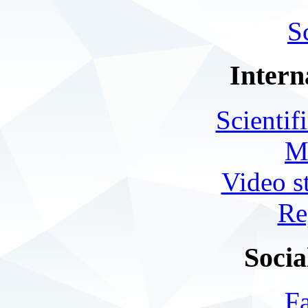
S
Intern
Scientif
M
Video s
Re
Socia
F