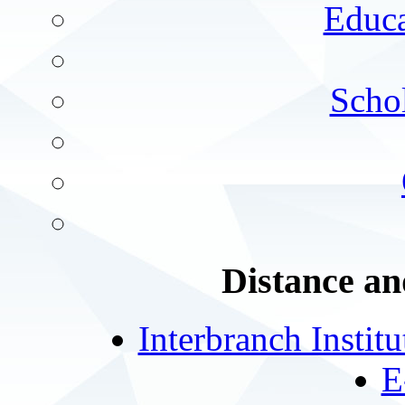
Educa
Schol
Distance an
Interbranch Instit
E