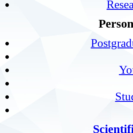
Resea
Person
Postgrad
Yo
Stu
Scientif