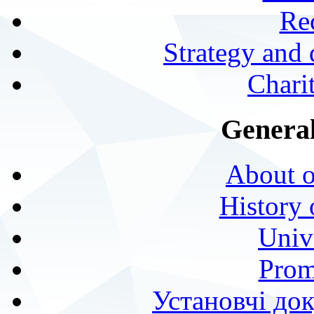
Rec
Strategy and
Charit
General
About o
History 
Univ
Prom
Установчі до