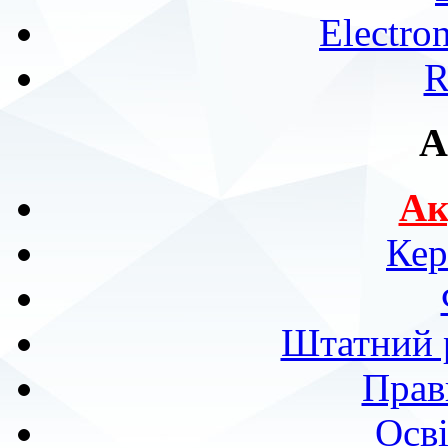
Electro
R
A
Ак
Кер
Штатний р
Прав
Осві