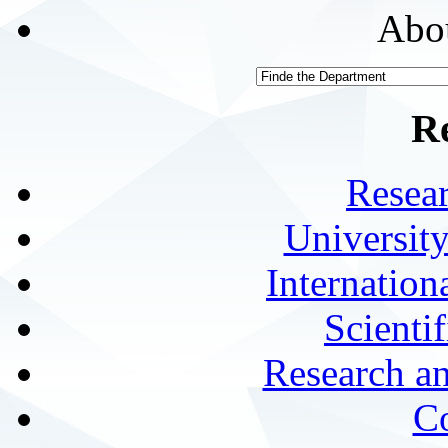
Abou
R
Resea
University
Internationa
Scienti
Research a
Co