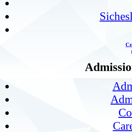
Siches
Сп
Admission
Adm
Admi
Co
Car