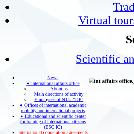
Tra
Virtual tour
S
Scientific a
News
➧ International affairs office
About us
Main directions of activity
Employees of NTU "DP"
➧ Offices of international academic
mobility and international projects
➧ Educational and scientific center
for training of international citizens
(ESC IC)
International cooperation agreements