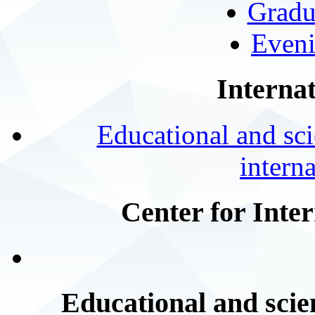
Gradu
Eveni
Internat
Educational and scie
intern
Center for Inte
Educational and scien