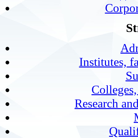
Corpor
St
Adm
Institutes, 
Su
Colleges,
Research and
Qualif