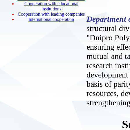
Cooperation with educational
institutions
Cooperation with leading companies
Department o
International cooperation
structural di
"Dnipro Polyt
ensuring effec
mutual and ta
research insti
development l
basis of pari
resources, d
strengthening
S