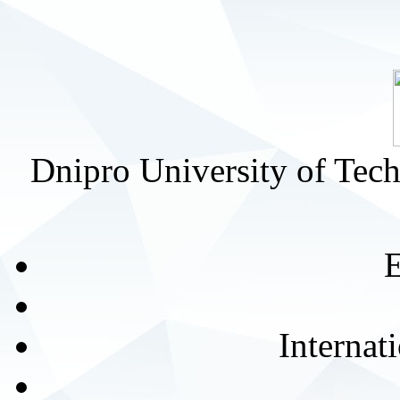
Dnipro University of Tec
E
Internat