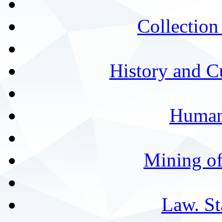
Collection 
History and C
Humani
Mining of
Law. St