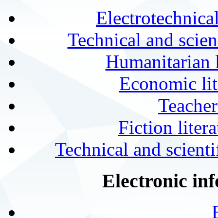
Electrotechnical
Technical and scien
Humanitarian l
Economic lit
Teacher
Fiction liter
Technical and scientif
Electronic in