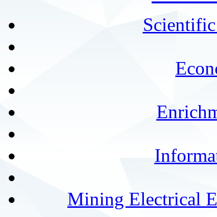
Scientifi
Econ
Enrichm
Informa
Mining Electrical 