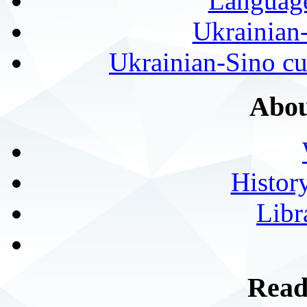
Language
Ukrainian
Ukrainian-Sino cul
Abou
History
Libr
Read