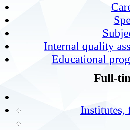
Car
Spe
Subjec
Internal quality as
Educational prog
Full-ti
Institutes,