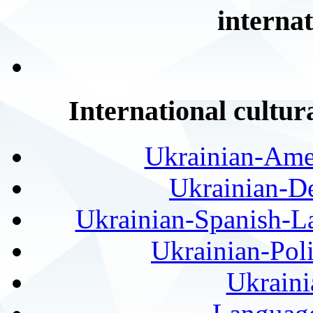
internat
International cultur
Ukrainian-Amer
Ukrainian-De
Ukrainian-Spanish-La
Ukrainian-Pol
Ukraini