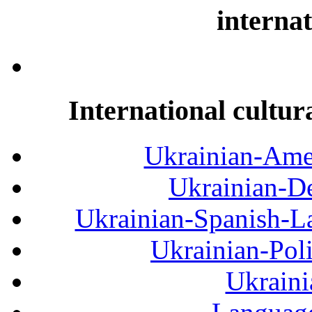
internat
International cultur
Ukrainian-Amer
Ukrainian-De
Ukrainian-Spanish-La
Ukrainian-Pol
Ukraini