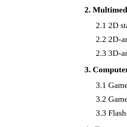
2. Multimed
2.1 2D st
2.2 2D-a
2.3 3D-a
3. Compute
3.1 Game
3.2 Gam
3.3 Flas