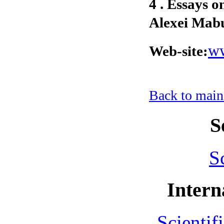
4 . Essays 
Alexei Mabu
ww
Web-site:
Back to main
S
S
Intern
Scientif