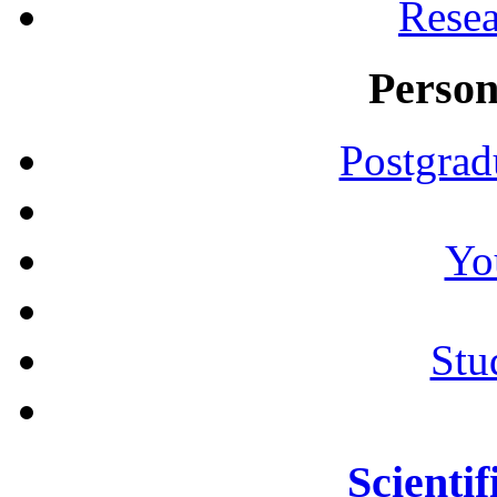
Resea
Person
Postgrad
Yo
Stu
Scientif