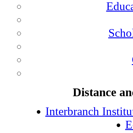
Educa
Schol
Distance an
Interbranch Instit
E