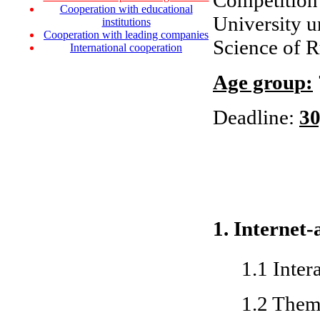
Competition 
Cooperation with educational
University u
institutions
Cooperation with leading companies
Science of R
International cooperation
Age group:
Deadline:
30
1. Internet-
1.1 Inter
1.2 Them