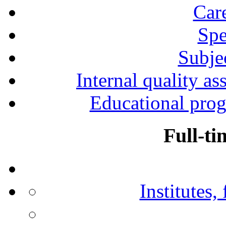
Car
Spe
Subjec
Internal quality as
Educational prog
Full-ti
Institutes,