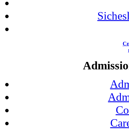
Siches
Сп
Admission
Adm
Admi
Co
Car