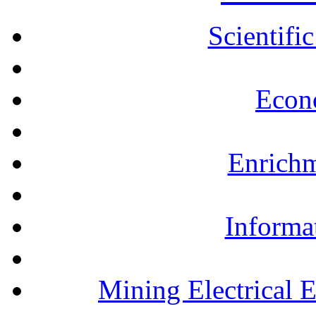
Scientifi
Econ
Enrichm
Informa
Mining Electrical 