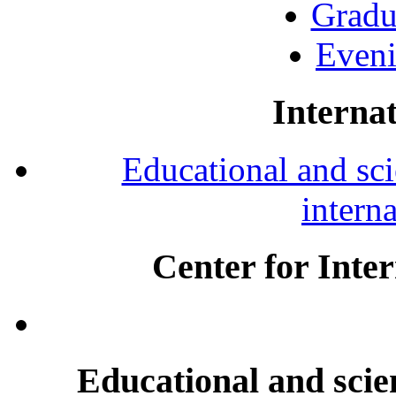
Gradu
Eveni
Internat
Educational and scie
intern
Center for Inte
Educational and scien