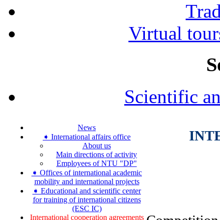
Tra
Virtual tour
S
Scientific a
News
INT
➧ International affairs office
About us
Main directions of activity
Employees of NTU "DP"
➧ Offices of international academic
mobility and international projects
➧ Educational and scientific center
for training of international citizens
(ESC IC)
International cooperation agreements