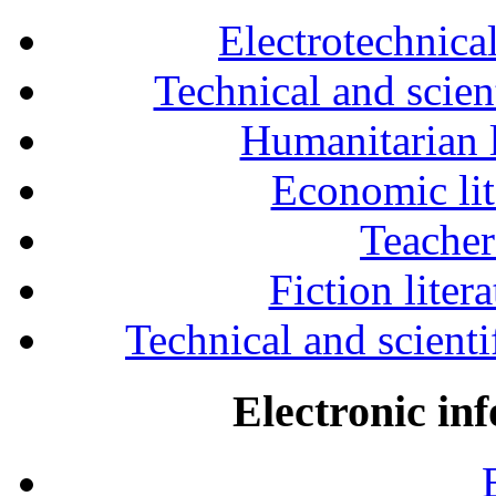
Electrotechnical
Technical and scien
Humanitarian l
Economic lit
Teacher
Fiction liter
Technical and scientif
Electronic in