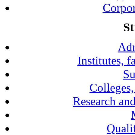
Corpor
St
Adm
Institutes, 
Su
Colleges,
Research and
Qualif