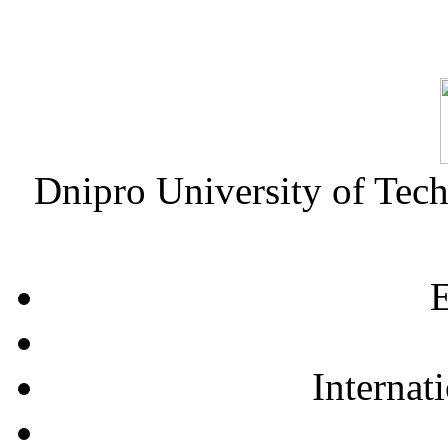
Dnipro University of Tec
E
Internat