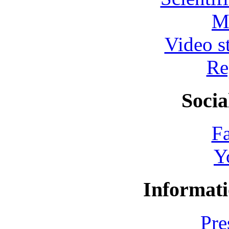
M
Video s
Re
Socia
F
Y
Informati
Pre