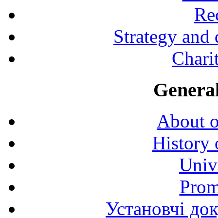
Rec
Strategy and
Charit
General
About o
History 
Univ
Prom
Установчі до