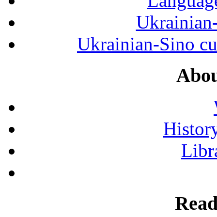
Language
Ukrainian
Ukrainian-Sino cul
Abou
History
Libr
Read