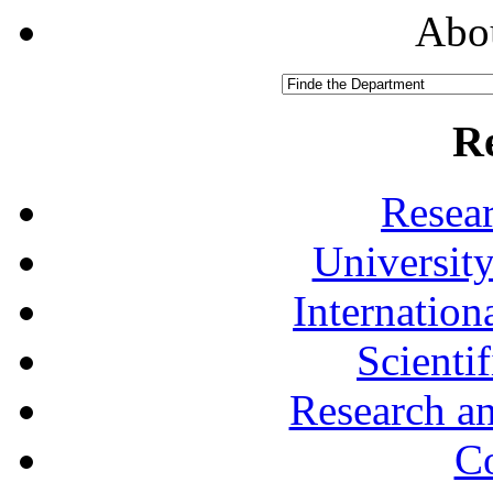
Abou
R
Resea
University
Internationa
Scienti
Research a
Co