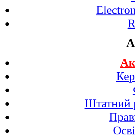
Electro
R
A
Ак
Кер
Штатний р
Прав
Осві