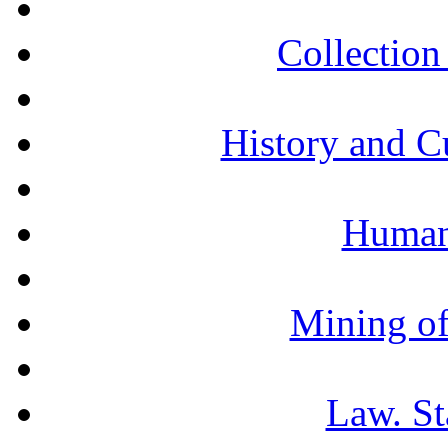
Collection 
History and C
Humani
Mining of
Law. St